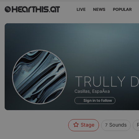
LIVE
NEWS
POPULAR
Sounds
TRULLY D
of
Casillas, EspaÃ±a
Sign in to follow
Stage
Sounds
7