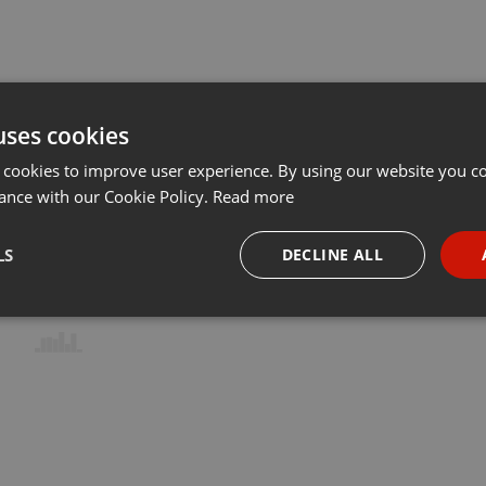
uses cookies
 cookies to improve user experience. By using our website you co
ance with our Cookie Policy.
Read more
LS
DECLINE ALL
necessary
Targeting
Funct
Strictly necessary
Targeting
Functionality