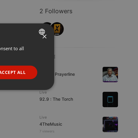
2 Followers
×
nsent to all
ENGLISH
LIVE
GERMAN
Live
FRENCH
ACCEPT ALL
Lifeline Prayerline
PORTUGUESE
SPANISH
ionality
Live
92.9 : The Torch
ITALIAN
Live
4TheMusic
7 viewers