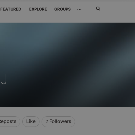
Search
···
FEATURED
EXPLORE
GROUPS
Jetzt
suchen
J
Reposts
Like
Followers
2