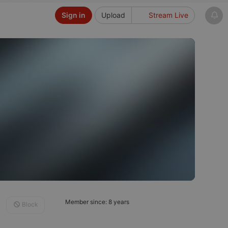
Sign in
Upload
Stream Live
Member since: 8 years
Block