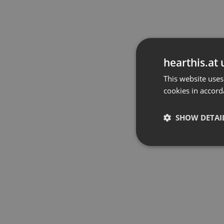
hearthis.at 
This website uses
cookies in accord
SHOW DETAI
Strictly 