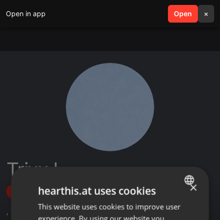
Open in app
search
Open
menu
×
TrixxJ
×
hearthis.at uses cookies
Follow
This website uses cookies to improve user
ENGLISH
,
1
Sets
,
5
Followers
experience. By using our website you