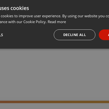
uses cookies
Share
Add
Download
···
 cookies to improve user experience. By using our website you co
ance with our Cookie Policy.
Read more
LS
DECLINE ALL
ión de referencia sobre la música Trance en español. Noticias y
idad y conocimiento de la escena nacional en España e internacional.
necessary
Targeting
Funct
Strictly necessary
Targeting
Functionality
okies allow core website functionality such as user login and account management. Th
 strictly necessary cookies.
Provider /
Expiration
Description
Domain