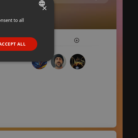
×
nsent to all
ENGLISH
GERMAN
FRENCH
ACCEPT ALL
PORTUGUESE
SPANISH
ionality
ITALIAN
e website cannot be