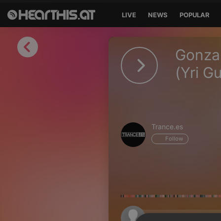
LIVE
NEWS
POPULAR
Sign in
Gonzal
Sign in with Facebook
(Yri G
Sign in with Google
Sign in with Apple
Trance.es
Your email address
Follow
Your password
Sign in
Lost Password?