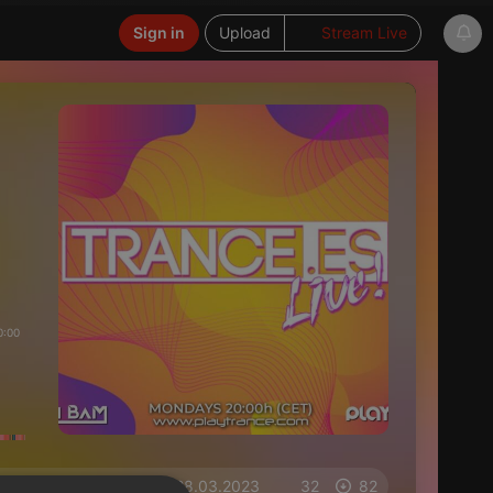
Sign in
Upload
Stream Live
0:00
on 28.03.2023
32
82