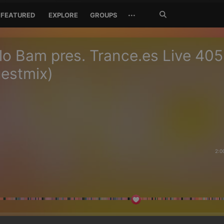
Search
···
FEATURED
EXPLORE
GROUPS
Jetzt
suchen
o Bam pres. Trance.es Live 405
uestmix)
2:0