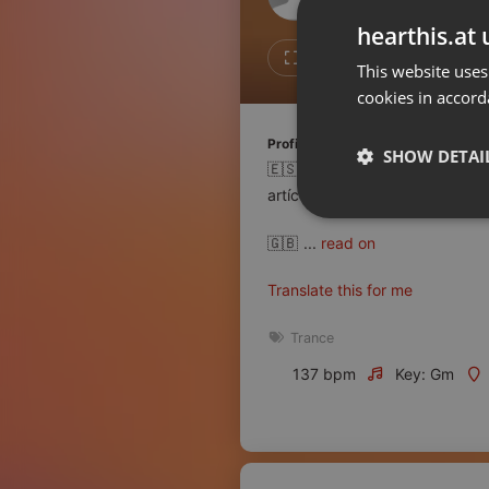
Don't have an account?
hearthis.at 
Create account now, it's free!
3
1
This website uses
cookies in accord
By using our services you
accept our
Privacy Policy
and
Terms of Service
.
Cookie
Profile description of Trance.es:
Settings
SHOW DETAI
🇪🇸 El portal web de informac
Report barrier
artículos de calidad. Accesibil
Toggle Accessibility
Strictly 
🇬🇧
...
read on
Accessibility Statement
Cancel subscription
Translate this for me
Copyright Compliance
Trance
Service by ACRCloud
137 bpm
Key: Gm
Strictly necessary co
used properly without
Name