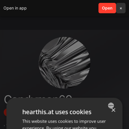
Open in app
search
Open
menu
×
Candyman69
×
hearthis.at uses cookies
Follow
This website uses cookies to improve user
ENGLISH
,
47
Followers
experience. By using our website you