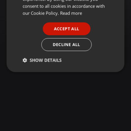
GERMAN
consent to all cookies in accordance with
FRENCH
our Cookie Policy.
Read more
PORTUGUESE
ACCEPT ALL
SPANISH
ITALIAN
DECLINE ALL
SHOW DETAILS
Strictly
Targeting
Functionality
necessary
Strictly necessary
Targeting
Functionality
Strictly necessary cookies allow core website