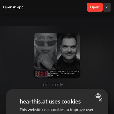
Open in app
search
Open
menu
×
Toxic Family
17.11.2024 - Grille @ Hildegard
×
meets Music on Radio Sunshine
hearthis.at uses cookies
Live (DJ-Set only)
This website uses cookies to improve user
ENGLISH