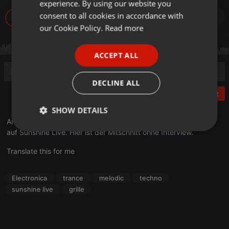
experience. By using our website you
GERMAN
consent to all cookies in accordance with
19
FRENCH
our Cookie Policy.
Read more
PORTUGUESE
ACCEPT ALL
SPANISH
ITALIAN
DECLINE ALL
Post
SHOW DETAILS
Am 17. November war Grille zu Gast bei DJ Hildegard im Radio
Strictly
Targeting
Functionality
auf Sunshine Live. Hier ist der Mitschnitt ohne Interview.
necessary
Translate this for me
Electronica
trance
melodic
techno
sunshine live
grille
Strictly necessary
Targeting
Functionality