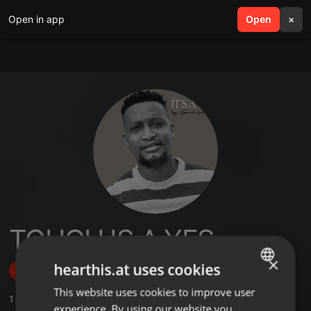
Open in app
search
Open
menu
×
TOUCH IS A YES
×
hearthis.at uses cookies
Follow
This website uses cookies to improve user
ENGLISH
1
Sounds
,
4
Followers
experience. By using our website you