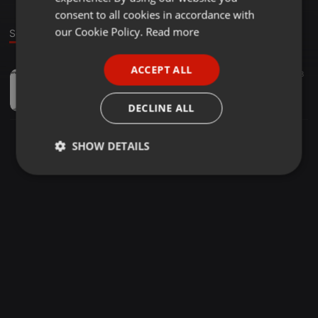
GERMAN
consent to all cookies in accordance with
FRENCH
our Cookie Policy.
Read more
Sound
PORTUGUESE
ACCEPT ALL
House ·
1:02:29
25.368
168
SPANISH
It's a yes 001
ITALIAN
TOUCH IS A YES
DECLINE ALL
SHOW DETAILS
Strictly
Targeting
Functionality
necessary
Strictly necessary
Targeting
Functionality
Strictly necessary cookies allow core website