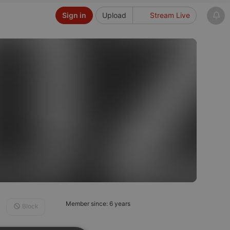
Sign in
Upload
Stream Live
Member since: 6 years
Block