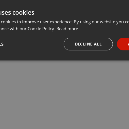
uses cookies
 cookies to improve user experience. By using our website you co
ance with our Cookie Policy.
Read more
LS
DECLINE ALL
necessary
Targeting
Funct
Strictly necessary
Targeting
Functionality
okies allow core website functionality such as user login and account management. Th
 strictly necessary cookies.
Provider /
Expiration
Description