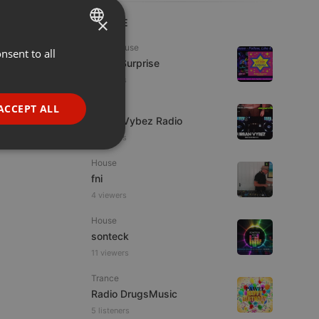
×
LIVE
Tech House
nsent to all
ENGLISH
Radio Surprise
GERMAN
4 viewers
FRENCH
Live
ACCEPT ALL
Urban Vybez Radio
PORTUGUESE
2 viewers
SPANISH
ionality
House
ITALIAN
fni
4 viewers
House
sonteck
11 viewers
e website cannot be
Trance
Radio DrugsMusic
5 listeners