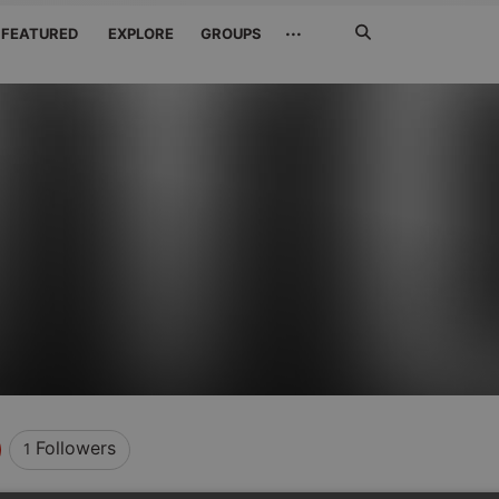
Search
···
FEATURED
EXPLORE
GROUPS
Jetzt
suchen
Followers
1