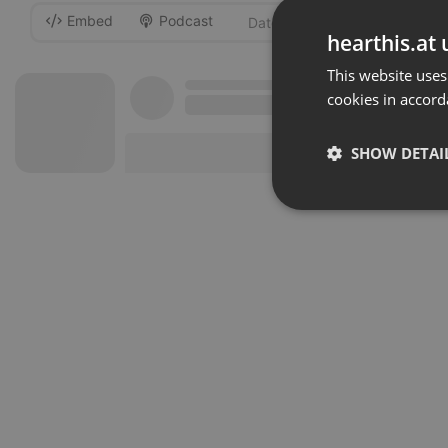
Embed
Podcast
-
hearthis.at 
This website uses
cookies in accord
SHOW DETAI
Strictly 
Strictly necessary co
used properly without
Name