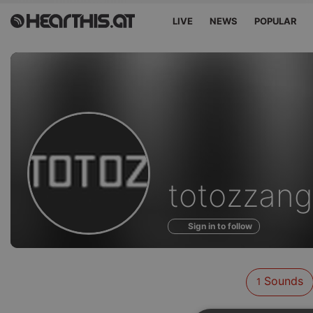
LIVE
NEWS
POPULAR
Sounds
totozzang
of
Sign in to follow
Sounds
1