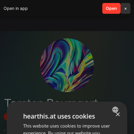
Open in app
search
Open
menu
×
Torsten Baumgart
×
hearthis.at uses cookies
Follow
This website uses cookies to improve user
ENGLISH
,
3
Followers
experience. By using our website you