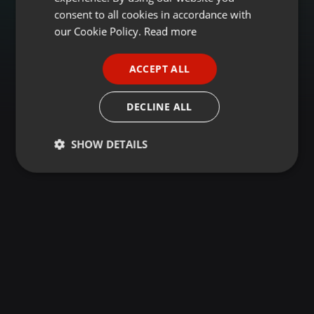
GERMAN
consent to all cookies in accordance with
FRENCH
our Cookie Policy.
Read more
PORTUGUESE
ACCEPT ALL
SPANISH
ITALIAN
DECLINE ALL
SHOW DETAILS
Strictly
Targeting
Functionality
necessary
Strictly necessary
Targeting
Functionality
Strictly necessary cookies allow core website