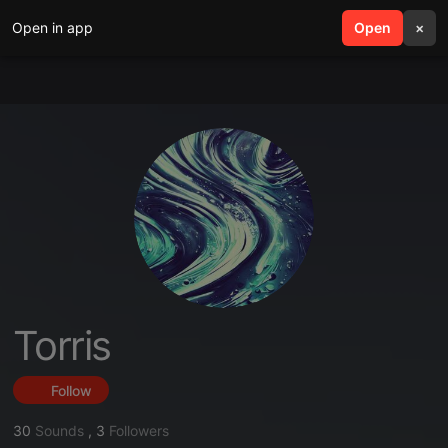
Open in app
search
Open
menu
×
Torris
Follow
30
Sounds
,
3
Followers