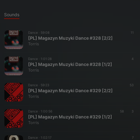
Sounds
Dance ·
59:08
11
[PL] Magazyn Muzyki Dance #328 [2/2]
Torris
Dance ·
1:01:28
4
[PL] Magazyn Muzyki Dance #328 [1/2]
Torris
Dance ·
59:23
53
[PL] Magazyn Muzyki Dance #329 [2/2]
Torris
Dance ·
1:00:56
58
3
[PL] Magazyn Muzyki Dance #329 [1/2]
Torris
Dance ·
1:02:17
7