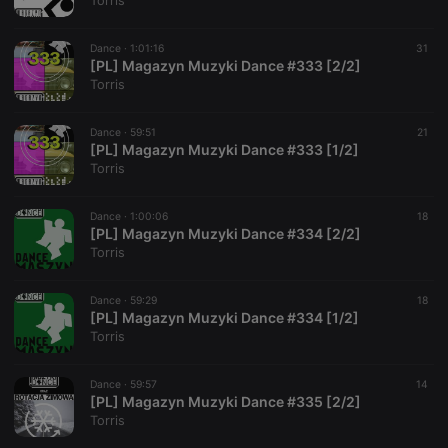
Torris
Dance ·
1:01:16
31
[PL] Magazyn Muzyki Dance #333 [2/2]
Torris
Strictly necessary
Targeting
Functionality
Dance ·
59:51
21
Strictly necessary cookies allow core website
[PL] Magazyn Muzyki Dance #333 [1/2]
functionality such as user login and account
Torris
management. The website cannot be used properly
without strictly necessary cookies.
Dance ·
1:00:06
18
Provider /
[PL] Magazyn Muzyki Dance #334 [2/2]
Name
Expiration
Description
Domain
Torris
chatbox_minimized
.hearthis.at
Session
Chat
configuration
cookie
Dance ·
59:29
18
[PL] Magazyn Muzyki Dance #334 [1/2]
PHPSESSID
1 year
User Login
PHP.net
Torris
Session
.hearthis.at
Cookie
reseller
.hearthis.at
4 weeks 2
Saves the
Dance ·
59:57
14
days
user id who
[PL] Magazyn Muzyki Dance #335 [2/2]
suggested
Torris
hearthis.at to
you.