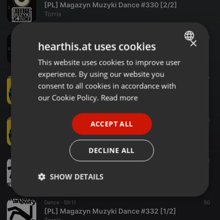
[PL] Magazyn Muzyki Dance #330 [2/2]
Torris
Dance ·
58:42
31
×
hearthis.at uses cookies
[PL] Magazyn Muzyki Dance #330 [1/2]
Torris
This website uses cookies to improve user
ENGLISH
experience. By using our website you
GERMAN
Dance ·
1:00:19
17
consent to all cookies in accordance with
[PL] Magazyn Muzyki Dance #331 [2/2]
FRENCH
our Cookie Policy.
Read more
Torris
PORTUGUESE
Dance ·
59:59
55
ACCEPT ALL
SPANISH
[PL] Magazyn Muzyki Dance #331 [1/2]
Torris
ITALIAN
DECLINE ALL
Dance ·
59:39
31
[PL] Magazyn Muzyki Dance #332 [2/2]
SHOW DETAILS
Torris
Strictly
Targeting
Functionality
Dance ·
59:11
50
necessary
[PL] Magazyn Muzyki Dance #332 [1/2]