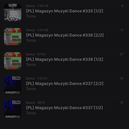
Dance ·
CookieScriptConsent
1:00:18
4 weeks 2
This cookie is
8
CookieScript
days
used by
[PL] Magazyn Muzyki Dance #335 [1/2]
.hearthis.at
Cookie-
Torris
Script.com
service to
remember
Dance ·
1:00:56
visitor cookie
11
consent
[PL] Magazyn Muzyki Dance #336 [2/2]
preferences.
Torris
It is
necessary for
Cookie-
Dance ·
57:04
Script.com
27
cookie
[PL] Magazyn Muzyki Dance #336 [1/2]
banner to
Torris
work
properly.
Dance ·
1:01:31
10
[PL] Magazyn Muzyki Dance #337 [2/2]
Torris
Provider /
Name
Expiration
Description
Domain
Dance ·
59:12
12
Provider /
[PL] Magazyn Muzyki Dance #337 [1/2]
Name
Expiration
Description
searchtext
.hearthis.at
Session
Text of
Domain
Torris
your last
search on
_pk_id.1.260f
.hearthis.at
1 year
This cookie
hearthis.at
name is
associated