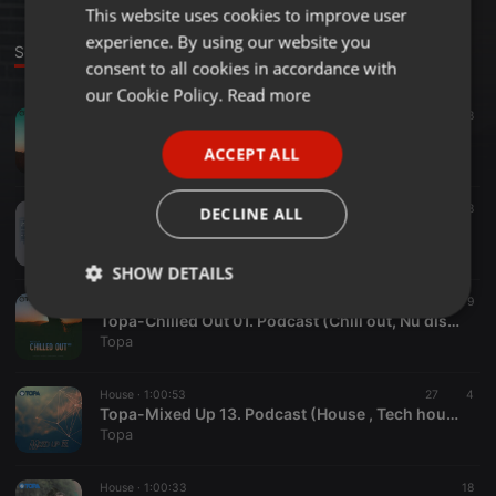
This website uses cookies to improve user
ENGLISH
experience. By using our website you
GERMAN
Sounds
consent to all cookies in accordance with
FRENCH
our Cookie Policy.
Read more
Chillout ·
50:56
122
8
PORTUGUESE
Topa-Chilled Out 02. Podcast (Chill out, Nu disco, Indie dance, Lounge)
ACCEPT ALL
Topa
SPANISH
ITALIAN
House ·
59:58
60
8
DECLINE ALL
Topa-Sicko Disko Podcast Guestmix (House , Tech house)
Topa
SHOW DETAILS
Chillout ·
53:55
74
9
Strictly
Targeting
Functionality
Topa-Chilled Out 01. Podcast (Chill out, Nu disco, Indie dance, Lounge)
necessary
Topa
House ·
1:00:53
27
4
Topa-Mixed Up 13. Podcast (House , Tech house)
Topa
House ·
1:00:33
18
Strictly necessary
Targeting
Functionality