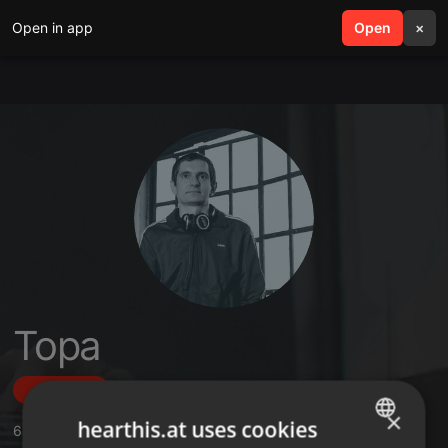
Open in app
search
Open
menu
×
Topa
Follow
×
hearthis.at uses cookies
6
Sounds
,
10
Followers