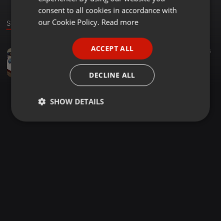
GERMAN
consent to all cookies in accordance with
FRENCH
our Cookie Policy.
Read more
Sound
PORTUGUESE
ACCEPT ALL
Trap ·
06:47
17
36
SPANISH
FreaK[100] - Pedi Wa Muziki
ITALIAN
Tony Otieno
DECLINE ALL
SHOW DETAILS
Strictly
Targeting
Functionality
necessary
Strictly necessary
Targeting
Functionality
Strictly necessary cookies allow core website