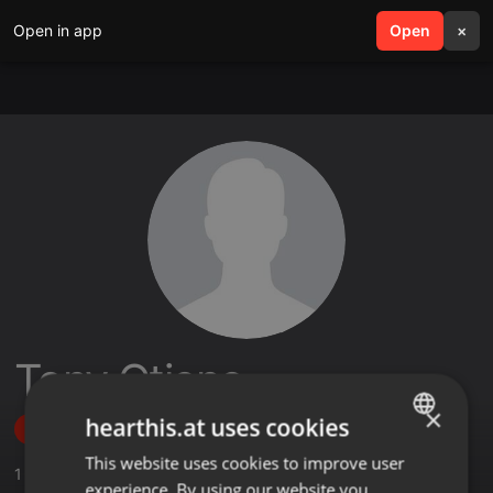
Open in app
search
Open
menu
×
Tony Otieno
×
hearthis.at uses cookies
Follow
This website uses cookies to improve user
ENGLISH
1
Sounds
experience. By using our website you