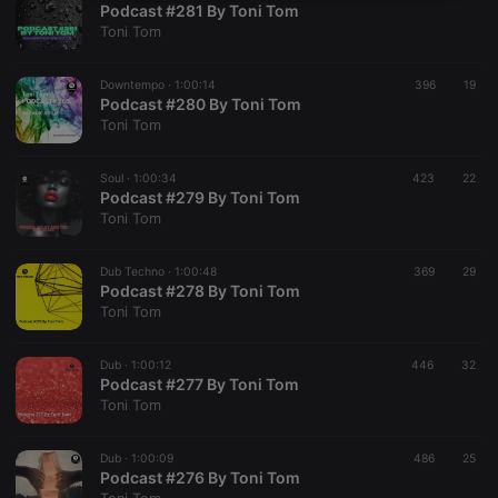
Podcast #281 By Toni Tom
necessary
Toni Tom
Downtempo ·
1:00:14
396
19
Podcast #280 By Toni Tom
Toni Tom
Strictly necessary
Targeting
Functionality
Soul ·
1:00:34
423
22
Podcast #279 By Toni Tom
Strictly necessary cookies allow core website
Toni Tom
functionality such as user login and account
management. The website cannot be used properly
without strictly necessary cookies.
Dub Techno ·
1:00:48
369
29
Podcast #278 By Toni Tom
Provider /
Name
Expiration
Description
Toni Tom
Domain
chatbox_minimized
.hearthis.at
Session
Chat
configuration
Dub ·
1:00:12
446
32
cookie
Podcast #277 By Toni Tom
Toni Tom
PHPSESSID
1 year
User Login
PHP.net
Session
.hearthis.at
Cookie
Dub ·
1:00:09
486
25
reseller
.hearthis.at
4 weeks 2
Saves the
Podcast #276 By Toni Tom
days
user id who