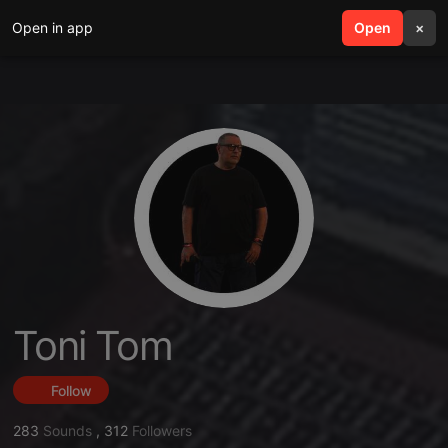
Open in app
search
Open
menu
×
Toni Tom
Follow
283
Sounds
,
312
Followers