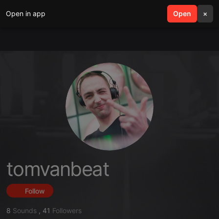
Open in app
search
Open
menu
×
tomvanbeat
Follow
8
Sounds
,
41
Followers