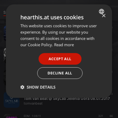
Sounds
×
hearthis.at uses cookies
This website uses cookies to improve user
ENGLISH
Clubs ·
51:21
437
60
experience. By using our website you
Tom van Beat @ Skylab Jelenia Góra 14.07.18
GERMAN
tomvanbeat
consent to all cookies in accordance with
FRENCH
our Cookie Policy.
Read more
Clubs ·
1:02:47
123
84
PORTUGUESE
Tom van Beat @ SkyLab Jelenia Góra 09.12.17
ACCEPT ALL
tomvanbeat
SPANISH
ITALIAN
Clubs ·
45:24
221
133
DECLINE ALL
Tom van Beat @ SkyLab Jelenia Góra 26.08.2017 Pożeganienia Wakacji
tomvanbeat
SHOW DETAILS
Clubs ·
1:13:52
371
103
Strictly
Targeting
Functionality
Tom van Beat @ SkyLab Jelenia Góra 08.07.2017
necessary
tomvanbeat
EDM ·
1:06:11
321
66