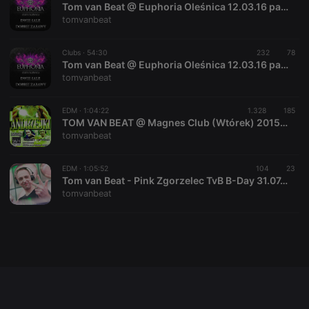
Tom van Beat @ Euphoria Oleśnica 12.03.16 part 2
tomvanbeat
Clubs ·
54:30
232
78
Strictly necessary
Targeting
Functionality
Tom van Beat @ Euphoria Oleśnica 12.03.16 part 1
tomvanbeat
Strictly necessary cookies allow core website
functionality such as user login and account
management. The website cannot be used properly
EDM ·
1:04:22
1.328
185
without strictly necessary cookies.
TOM VAN BEAT @ Magnes Club (Wtórek) 2015.11.28 (ANDRZEJKI)
tomvanbeat
Provider /
Name
Expiration
Description
Domain
chatbox_minimized
.hearthis.at
Session
Chat
EDM ·
1:05:52
104
23
configuration
Tom van Beat - Pink Zgorzelec TvB B-Day 31.07.15
cookie
tomvanbeat
PHPSESSID
1 year
User Login
PHP.net
Session
.hearthis.at
Cookie
reseller
.hearthis.at
4 weeks 2
Saves the
days
user id who
suggested
hearthis.at to
you.
CookieScriptConsent
4 weeks 2
This cookie is
CookieScript