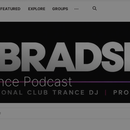
Search
···
FEATURED
EXPLORE
GROUPS
Jetzt
suchen
ance Podcast
e