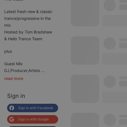
Latest fresh new & classic
trance/progressive in the
mix.
Hosted by Tom Bradshaw
& Hello Trance Team
plus
Guest Mix
DJ,Producer,Artists
...
read more
Sign in
Sign in with Facebook
Sign in with Google