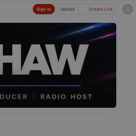
Sign in
Upload
Stream Live