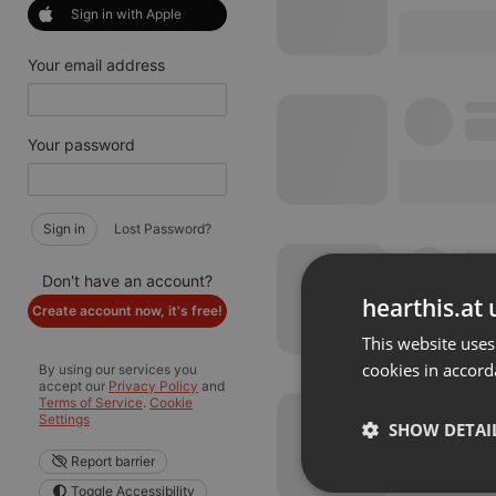
Sign in with Apple
Your email address
Your password
Sign in
Lost Password?
Don't have an account?
hearthis.at 
Create account now, it's free!
This website uses
cookies in accord
By using our services you
accept our
Privacy Policy
and
Terms of Service
.
Cookie
Settings
SHOW DETAI
Report barrier
Toggle Accessibility