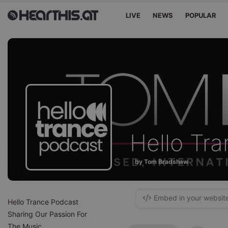
LIVE
NEWS
POPULAR
Hello Tr
by Tom Bradshaw
Embed in your websit
Hello Trance Podcast
Sharing Our Passion For
The Music