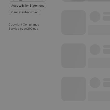
Strictly 
Accessibility Statement
Cancel subscription
Copyright Compliance
Service by ACRCloud
Strictly necessary co
used properly without
Name
chatbox_minimized
PHPSESSID
reseller
CookieScriptConse