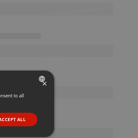
×
nsent to all
ENGLISH
GERMAN
FRENCH
ACCEPT ALL
PORTUGUESE
SPANISH