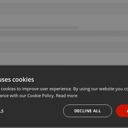
uses cookies
 cookies to improve user experience. By using our website you co
ance with our Cookie Policy.
Read more
LS
DECLINE ALL