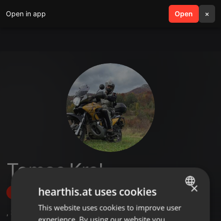
Open in app
search
Open
menu
×
Tomas Kral
×
hearthis.at uses cookies
Follow
This website uses cookies to improve user
ENGLISH
,
3
Followers
experience. By using our website you