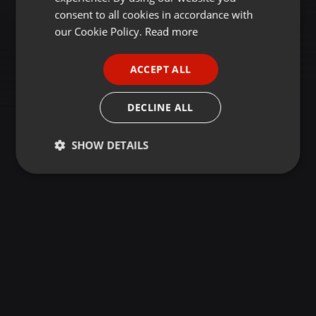
GERMAN
consent to all cookies in accordance with
FRENCH
our Cookie Policy.
Read more
PORTUGUESE
ACCEPT ALL
SPANISH
ITALIAN
DECLINE ALL
SHOW DETAILS
Strictly
Targeting
Functionality
necessary
Strictly necessary
Targeting
Functionality
Strictly necessary cookies allow core website