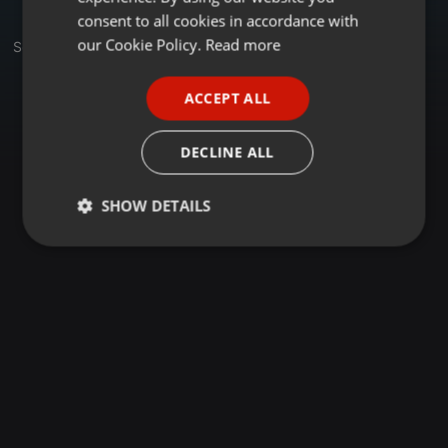
GERMAN
consent to all cookies in accordance with
FRENCH
our Cookie Policy.
Read more
Sets
PORTUGUESE
ACCEPT ALL
SPANISH
ITALIAN
DECLINE ALL
SHOW DETAILS
Strictly
Targeting
Functionality
necessary
Strictly necessary
Targeting
Functionality
Strictly necessary cookies allow core website