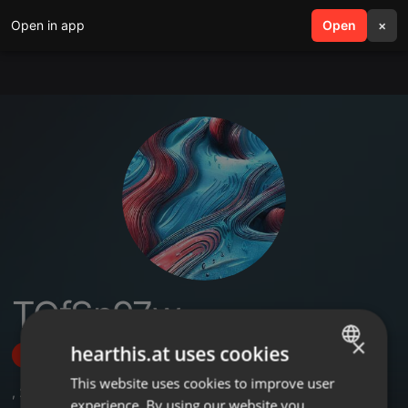
Open in app
search
Open
menu
×
TOfSn97w
×
hearthis.at uses cookies
Follow
This website uses cookies to improve user
ENGLISH
,
2
Sets
experience. By using our website you