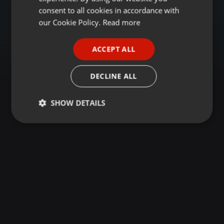
GERMAN
consent to all cookies in accordance with
FRENCH
our Cookie Policy.
Read more
PORTUGUESE
ACCEPT ALL
SPANISH
ITALIAN
DECLINE ALL
SHOW DETAILS
Strictly
Targeting
Functionality
necessary
Strictly necessary
Targeting
Functionality
Strictly necessary cookies allow core website