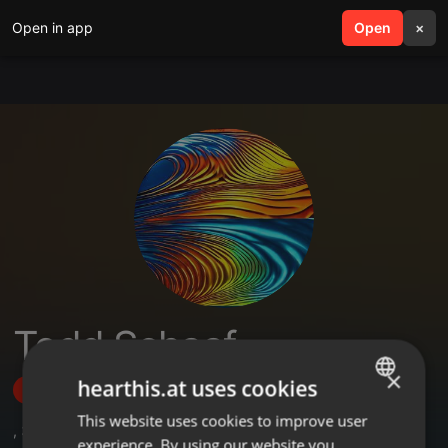
Open in app
search
Open
menu
×
Todd Schaaf
×
hearthis.at uses cookies
Follow
This website uses cookies to improve user
ENGLISH
,
3
Followers
experience. By using our website you