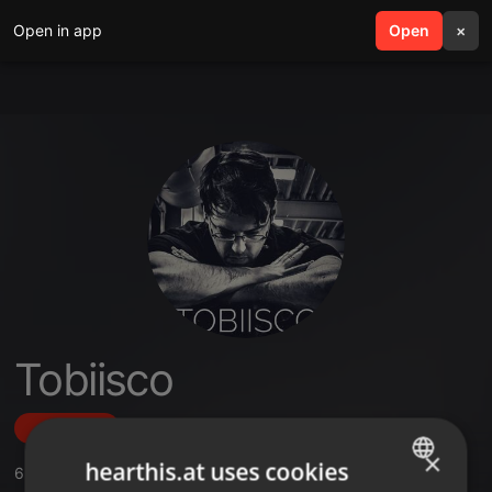
Open in app
search
Open
menu
×
Tobiisco
Follow
×
hearthis.at uses cookies
6
Sounds
,
1
Followers