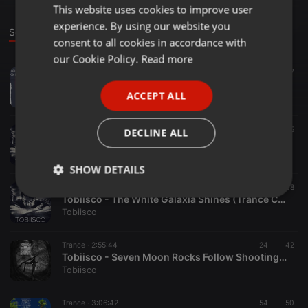
This website uses cookies to improve user
ENGLISH
experience. By using our website you
GERMAN
Sounds
consent to all cookies in accordance with
FRENCH
our Cookie Policy.
Read more
Trance ·
3:03:31
29
17
PORTUGUESE
Tobiisco - Walking High On Ten Things Of Love (Sedation 2021)
ACCEPT ALL
Tobiisco
SPANISH
ITALIAN
Trance ·
4:58:50
15
5
DECLINE ALL
Tobiisco - See The Luxuria Saltwater (Sunrise 2020)
Tobiisco
SHOW DETAILS
Trance ·
4:58:29
38
Strictly
Targeting
Functionality
Tobiisco - The White Galaxia Shines (Trance Classics 2019 Edition)
necessary
Tobiisco
Trance ·
2:55:44
24
42
Tobiisco - Seven Moon Rocks Follow Shooting Star (Rabbithole Edition 2019)
Tobiisco
Trance ·
3:06:42
54
50
Strictly necessary
Targeting
Functionality