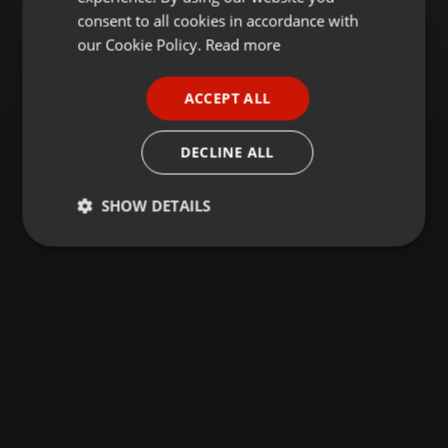
GERMAN
consent to all cookies in accordance with
FRENCH
our Cookie Policy.
Read more
PORTUGUESE
ACCEPT ALL
SPANISH
ITALIAN
DECLINE ALL
SHOW DETAILS
Strictly
Targeting
Functionality
necessary
Strictly necessary
Targeting
Functionality
Strictly necessary cookies allow core website