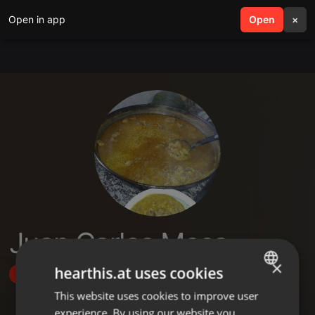
Open in app
search
Open
menu
×
Juan Carlos Mesa
×
hearthis.at uses cookies
Follow
This website uses cookies to improve user
ENGLISH
experience. By using our website you