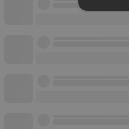
Strictly 
Strictly necessary co
used properly without
Name
chatbox_minimized
PHPSESSID
reseller
CookieScriptConse