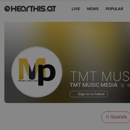
LIVE
NEWS
POPULAR
Sounds
TMT MUS
of
TMT MUSIC MEDIA
))
D
Sign in to follow
Sounds
11