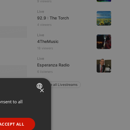
9 viewers
Live
92.9 : The Torch
4 viewers
Live
4TheMusic
18 viewers
Live
Esperanza Radio
6 listeners
Explore all Livestreams
×
nsent to all
ENGLISH
GERMAN
FRENCH
ACCEPT ALL