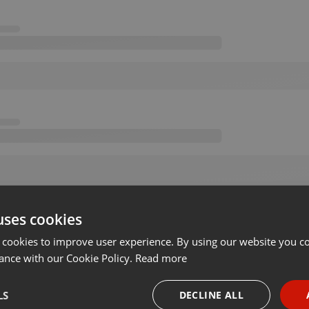
uses cookies
 cookies to improve user experience. By using our website you co
ance with our Cookie Policy.
Read more
LS
DECLINE ALL