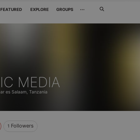
Search
···
FEATURED
EXPLORE
GROUPS
Jetzt
suchen
IC MEDIA
ar es Salaam, Tanzania
Followers
1