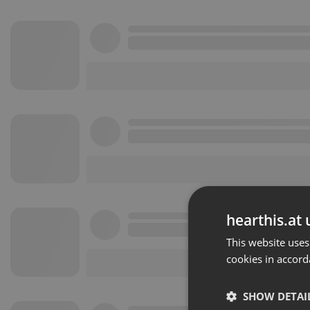
hearthis.at 
This website uses
cookies in accord
SHOW DETAI