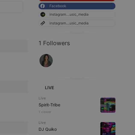
Facebook
instagram....usic_media
instagram....usic_media
1 Followers
LIVE
Live
Spirit-Tribe
1 viewer
Live
DJ Quiko