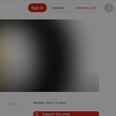
Sign in
Upload
Stream Live
Member since: 4 years
Block
Support this artist