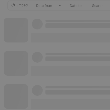
Embed
-