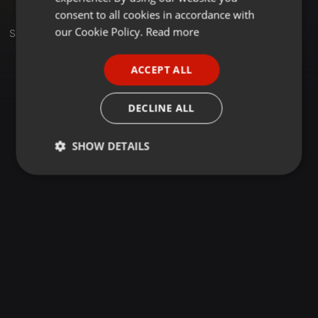
GERMAN
consent to all cookies in accordance with
FRENCH
our Cookie Policy.
Read more
Sets
PORTUGUESE
ACCEPT ALL
SPANISH
ITALIAN
DECLINE ALL
SHOW DETAILS
Strictly
Targeting
Functionality
necessary
Strictly necessary
Targeting
Functionality
Strictly necessary cookies allow core website