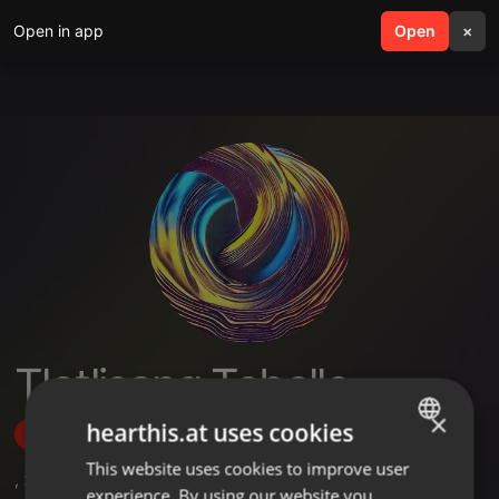
Open in app
search
Open
menu
×
Tlotlisang Tebello
×
hearthis.at uses cookies
Follow
This website uses cookies to improve user
ENGLISH
,
2
Sets
,
5
Followers
experience. By using our website you