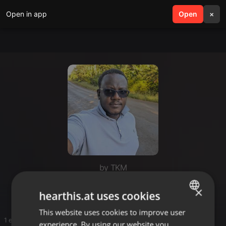
Open in app
search
Open
menu
×
by TKM
DJ Box
×
hearthis.at uses cookies
This website uses cookies to improve user
ENGLISH
1 entries
experience. By using our website you