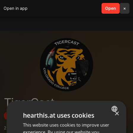
Open in app
search
Open
menu
×
TigerCast
×
hearthis.at uses cookies
Follow
This website uses cookies to improve user
ENGLISH
2
Sounds
,
1
Followers
experience. By using our website you