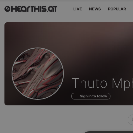
LIVE
NEWS
POPULAR
Profile
Thuto Mp
of
Sign in to follow