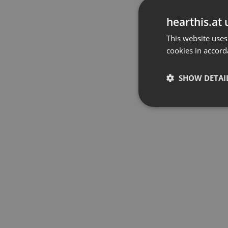
hearthis.at 
This website uses
cookies in accord
SHOW DETAI
Strictly 
Strictly necessary co
used properly without
Name