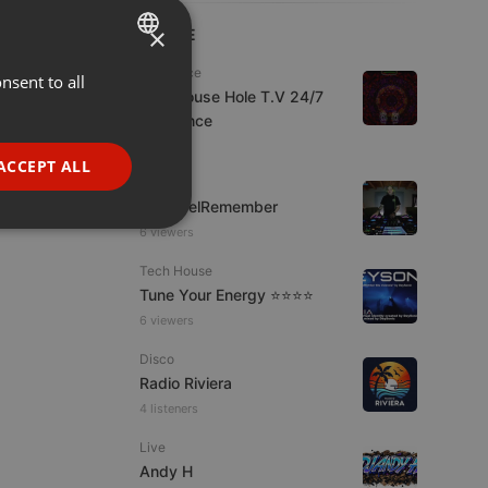
×
LIVE
Psytrance
nsent to all
ENGLISH
The Mouse Hole T.V 24/7
GERMAN
Psytrance
1 viewer
FRENCH
ACCEPT ALL
Live
PORTUGUESE
FrikisDelRemember
SPANISH
ionality
6 viewers
ITALIAN
Tech House
Tune Your Energy ⭐⭐⭐⭐
6 viewers
Disco
Radio Riviera
4 listeners
e website cannot be
Live
Andy H