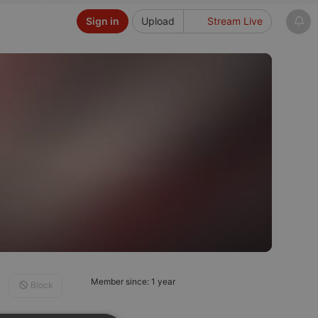
Sign in
Upload
Stream Live
Member since: 1 year
Block