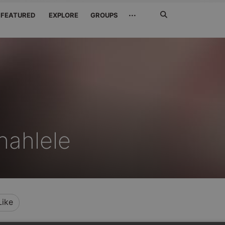
Search
···
FEATURED
EXPLORE
GROUPS
Jetzt
suchen
hahlele
Like