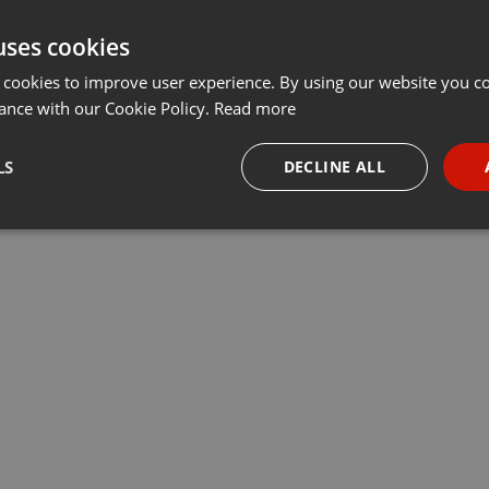
uses cookies
 cookies to improve user experience. By using our website you co
ance with our Cookie Policy.
Read more
LS
DECLINE ALL
necessary
Targeting
Funct
Strictly necessary
Targeting
Functionality
okies allow core website functionality such as user login and account management. Th
 strictly necessary cookies.
Provider /
Expiration
Description