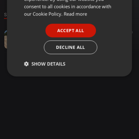
GERMAN
consent to all cookies in accordance with
FRENCH
our Cookie Policy.
Read more
Sound
PORTUGUESE
ACCEPT ALL
Other ·
31:03
9
SPANISH
A.U.M 15 MAY
ITALIAN
Thuto Matlhola
DECLINE ALL
SHOW DETAILS
Strictly
Targeting
Functionality
necessary
Strictly necessary
Targeting
Functionality
Strictly necessary cookies allow core website