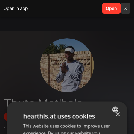
Open in app
search
Open
menu
×
Thuto Matlhola
×
hearthis.at uses cookies
Follow
This website uses cookies to improve user
ENGLISH
1
Sounds
,
1
Followers
experience. By using our website you