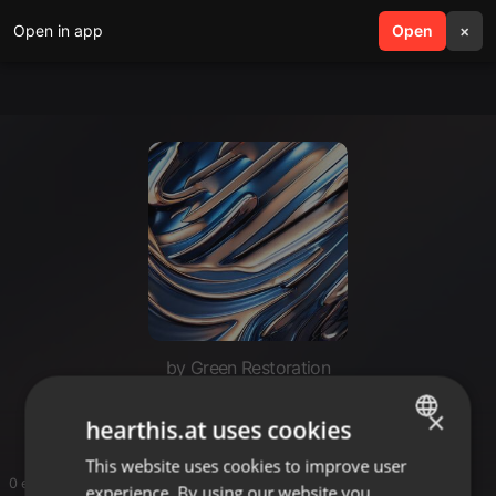
Open in app
search
Open
menu
×
by Green Restoration
Green Restoration
×
hearthis.at uses cookies
This website uses cookies to improve user
ENGLISH
0 entries
experience. By using our website you