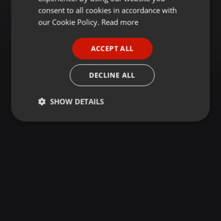
GERMAN
consent to all cookies in accordance with
FRENCH
our Cookie Policy.
Read more
PORTUGUESE
ACCEPT ALL
SPANISH
ITALIAN
DECLINE ALL
SHOW DETAILS
Strictly
Targeting
Functionality
necessary
Strictly necessary
Targeting
Functionality
Strictly necessary cookies allow core website