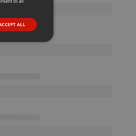
nsent to all
ENGLISH
GERMAN
FRENCH
ACCEPT ALL
PORTUGUESE
SPANISH
ionality
ITALIAN
e website cannot be