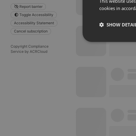
This website uses
Report barrier
cookies in accord
Toggle Accessibility
Accessibility Statement
SHOW DETAI
Cancel subscription
Strictly 
Copyright Compliance
Service by ACRCloud
Strictly necessary co
used properly without
Name
chatbox_minimized
PHPSESSID