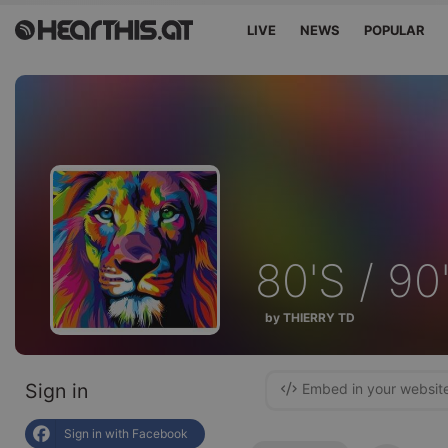
LIVE
NEWS
POPULAR
80'S / 90
by THIERRY TD
Sign in
Embed in your websit
Sign in with Facebook