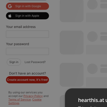
Sign in with Google
Sign in with Apple
Your email address
Your password
Sign in
Lost Password?
Don't have an account?
Create account now, it's free!
By using our services you
accept our
Privacy Policy
and
hearthis.at 
Terms of Service
.
Cookie
Settings