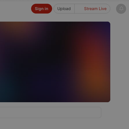
Sign in
Upload
Stream Live