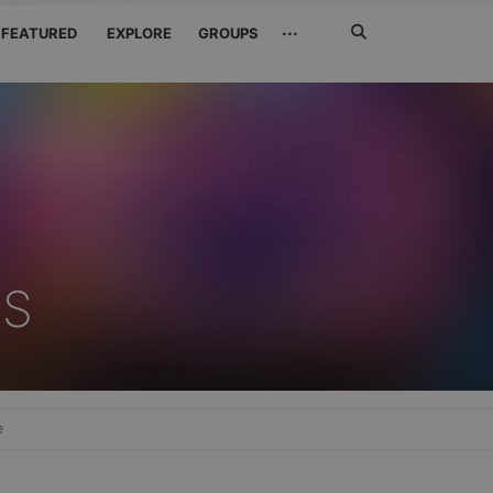
Search
···
FEATURED
EXPLORE
GROUPS
Jetzt
suchen
'S
e