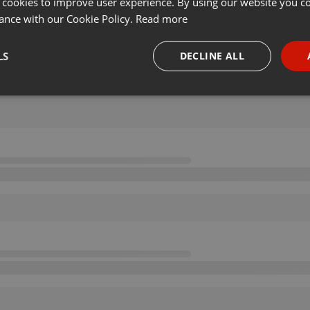
 cookies to improve user experience. By using our website you co
ance with our Cookie Policy.
Read more
LS
DECLINE ALL
necessary
Targeting
Funct
Strictly necessary
Targeting
Functionality
okies allow core website functionality such as user login and account management. Th
 strictly necessary cookies.
Provider /
Expiration
Description
Domain
.hearthis.at
Session
Chat configuration cookie
1 year
User Login Session Cookie
PHP.net