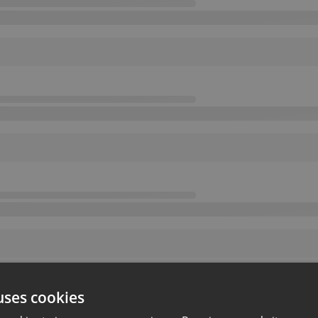
uses cookies