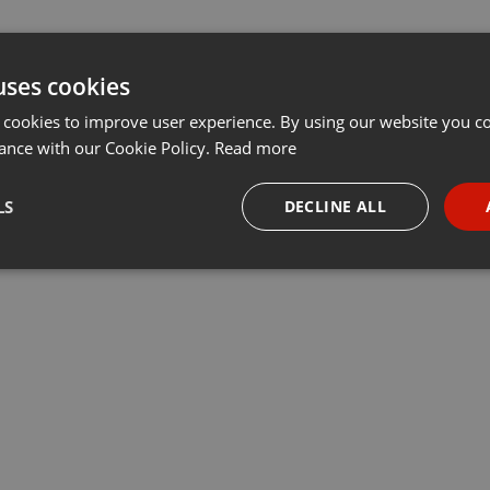
uses cookies
 cookies to improve user experience. By using our website you co
ance with our Cookie Policy.
Read more
LS
DECLINE ALL
necessary
Targeting
Funct
Strictly necessary
Targeting
Functionality
okies allow core website functionality such as user login and account management. Th
 strictly necessary cookies.