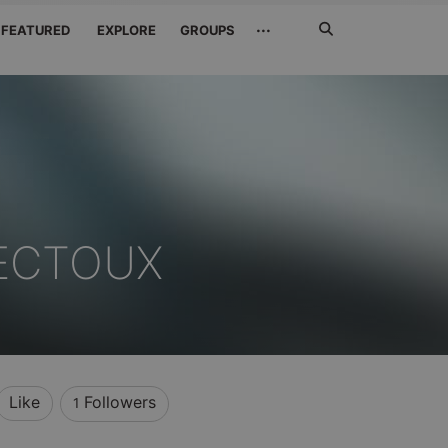
Search
···
FEATURED
EXPLORE
GROUPS
Jetzt
suchen
NECTOUX
Like
Followers
1