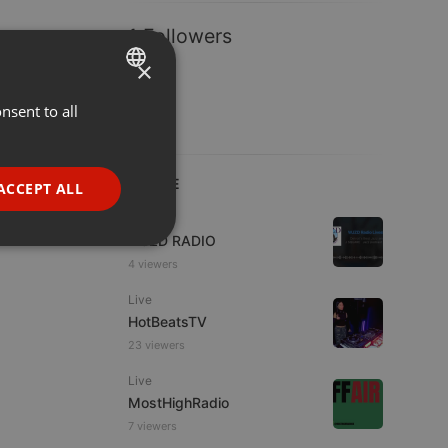
1 Followers
×
nsent to all
ENGLISH
GERMAN
FRENCH
LIVE
ACCEPT ALL
PORTUGUESE
Live
WJZD RADIO
SPANISH
ionality
4 viewers
ITALIAN
Live
HotBeatsTV
23 viewers
Live
MostHighRadio
e website cannot be
7 viewers