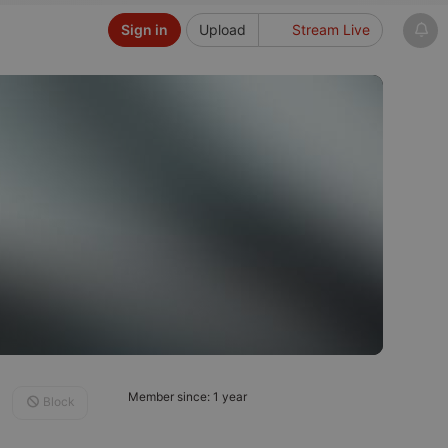
Sign in
Upload
Stream Live
Member since: 1 year
Block