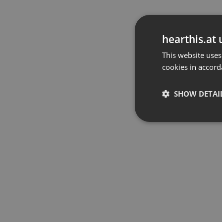
hearthis.at 
This website uses
cookies in accord
SHOW DETAI
Strictly 
Strictly necessary co
used properly without