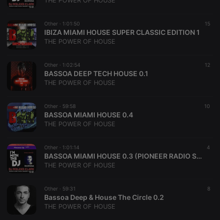
THE POWER OF HOUSE
Other ·
1:01:50
15
IBIZA MIAMI HOUSE SUPER CLASSIC EDITION 1
THE POWER OF HOUSE
Strictly necessary
Targeting
Functionality
Other ·
1:02:54
12
Strictly necessary cookies allow core website
BASSOA DEEP TECH HOUSE 0.1
functionality such as user login and account
THE POWER OF HOUSE
management. The website cannot be used properly
without strictly necessary cookies.
Other ·
59:58
10
Provider /
BASSOA MIAMI HOUSE 0.4
Name
Expiration
Description
Domain
THE POWER OF HOUSE
chatbox_minimized
.hearthis.at
Session
Chat
configuration
cookie
Other ·
1:01:14
4
BASSOA MIAMI HOUSE 0.3 (PIONEER RADIO SHOW)
PHPSESSID
1 year
User Login
PHP.net
THE POWER OF HOUSE
Session
.hearthis.at
Cookie
reseller
.hearthis.at
4 weeks 2
Saves the
Other ·
59:31
8
days
user id who
Bassoa Deep & House The Circle 0.2
suggested
THE POWER OF HOUSE
hearthis.at to
you.