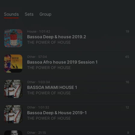
Sounds
Sets
Group
House ·
1:01:42
19
Bassoa Deep & house 2019.2
THE POWER OF HOUSE
Other ·
57:04
45
Bassoa Afro house 2019 Session 1
THE POWER OF HOUSE
Other ·
1:03:34
16
BASSOA MIAMI HOUSE 1
THE POWER OF HOUSE
Other ·
1:01:32
12
Bassoa Deep & House 2019-1
THE POWER OF HOUSE
Other ·
21:15
9