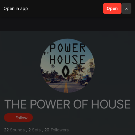
Open in app
search
Open
menu
×
THE POWER OF HOUSE
Follow
22
Sounds
,
2
Sets
,
20
Followers