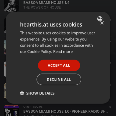
BASSOA MIAMI HOUSE 1.4
THE POWER OF HOUSE
Other ·
1:01:32
12
×
hearthis.at uses cookies
BASSOA MIAMI HOUSE 1.3 WITH WAYABO SAX
THE POWER OF HOUSE
This website uses cookies to improve user
ENGLISH
experience. By using our website you
GERMAN
Other ·
1:01:40
10
consent to all cookies in accordance with
BASSOA MIAMI HOUSE 1.2
FRENCH
our Cookie Policy.
Read more
THE POWER OF HOUSE
PORTUGUESE
Other ·
1:03:34
8
ACCEPT ALL
SPANISH
BASSOA MIAMI HOUSE 1.1
THE POWER OF HOUSE
ITALIAN
DECLINE ALL
Other ·
54:36
10
Bassoa Restaurant & Coffee Session 1
SHOW DETAILS
THE POWER OF HOUSE
Strictly
Targeting
Functionality
Other ·
1:02:06
6
necessary
BASSOA MIAMI HOUSE 1.0 (PIONEER RADIO SHOW)