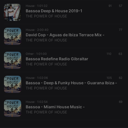
House ·
CookieScriptConsent
1:01:32
4 weeks 2
This cookie is
91
57
CookieScript
days
used by
Bassoa Deep & House 2019-1
.hearthis.at
Cookie-
THE POWER OF HOUSE
Script.com
service to
remember
House ·
2:00:40
visitor cookie
77
consent
David Cop - Aguas de Ibiza Terrace Mix -
preferences.
THE POWER OF HOUSE
It is
necessary for
Cookie-
Other ·
1:01:00
110
Script.com
63
cookie
Bassoa Redefine Radio Gibraltar
banner to
THE POWER OF HOUSE
work
properly.
House ·
1:02:06
105
62
Bassoa - Deep & Funky House - Guarana Ibiza -
THE POWER OF HOUSE
Provider /
Name
Expiration
Description
Domain
House ·
1:02:54
69
Provider /
Bassoa - Miami House Music -
Name
Expiration
Description
searchtext
.hearthis.at
Session
Text of
Domain
THE POWER OF HOUSE
your last
search on
_pk_id.1.260f
.hearthis.at
1 year
This cookie
hearthis.at
name is
associated