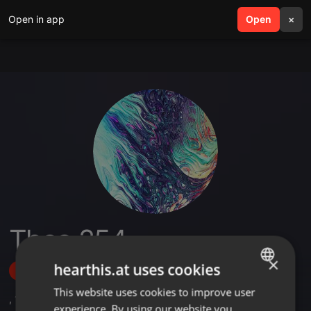
Open in app
search
Open
menu
×
Theo 254
×
hearthis.at uses cookies
Follow
This website uses cookies to improve user
ENGLISH
,
1
Sets
experience. By using our website you