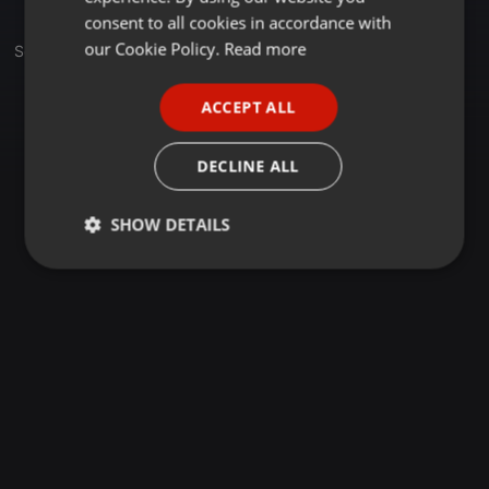
GERMAN
consent to all cookies in accordance with
FRENCH
our Cookie Policy.
Read more
Set
PORTUGUESE
ACCEPT ALL
SPANISH
ITALIAN
DECLINE ALL
SHOW DETAILS
Strictly
Targeting
Functionality
necessary
Strictly necessary
Targeting
Functionality
Strictly necessary cookies allow core website