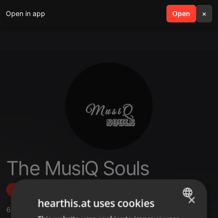
Open in app
search
Open
menu
×
The MusiQ Souls
Follow
×
hearthis.at uses cookies
6
Sounds
,
1
Followers
ENGLISH