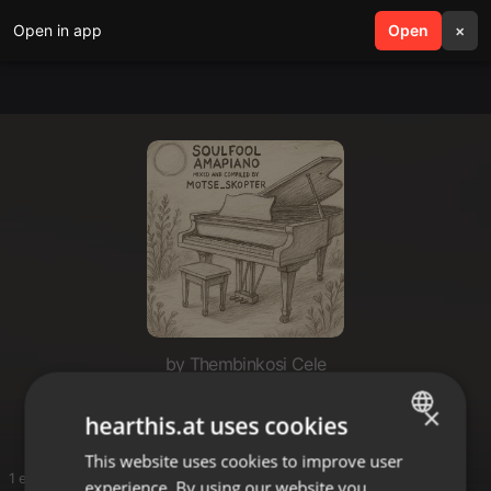
Open in app
search
Open
menu
×
by Thembinkosi Cele
Exclusive
×
hearthis.at uses cookies
This website uses cookies to improve user
ENGLISH
1 entries
experience. By using our website you