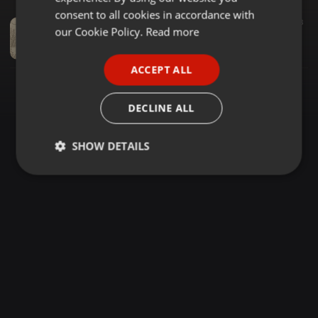
GERMAN
consent to all cookies in accordance with
Amapiano ·
1:28:01
1.039
603
FRENCH
our Cookie Policy.
Read more
SoulFool Amapiano Vol 26 [Everybody Wanna Be In Love] Mixed & Compiled By Motse_Skopter
Motse_Skopter
PORTUGUESE
ACCEPT ALL
SPANISH
ITALIAN
DECLINE ALL
SHOW DETAILS
Strictly
Targeting
Functionality
necessary
Strictly necessary
Targeting
Functionality
Strictly necessary cookies allow core website