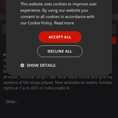
11
This website uses cookies to improve user
ENGLISH
experience. By using our website you
GERMAN
consent to all cookies in accordance with
FRENCH
our Cookie Policy.
Read more
PORTUGUESE
ACCEPT ALL
SPANISH
Post
ITALIAN
DECLINE ALL
Profile description of thebookclub:
Have you ever heard a song or two from an artist and think to
SHOW DETAILS
yourself, "Hey, I should check out more of their stuff?" On The
Book Club, I spotlight artists, musical genres, albums and years
Strictly
Targeting
Functionality
of music, discover songs I had never heard before and give my
necessary
opinions of the songs played. New episodes air weekly Sunday
nights at 7 p.m. EST on
m4bccradio.tk
Other
Strictly necessary
Targeting
Functionality