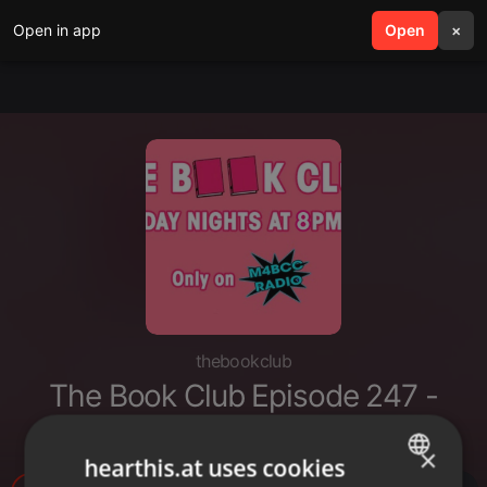
Open in app
search
Open
menu
×
thebookclub
The Book Club Episode 247 -
Anything goes (11-7-2021)
×
hearthis.at uses cookies