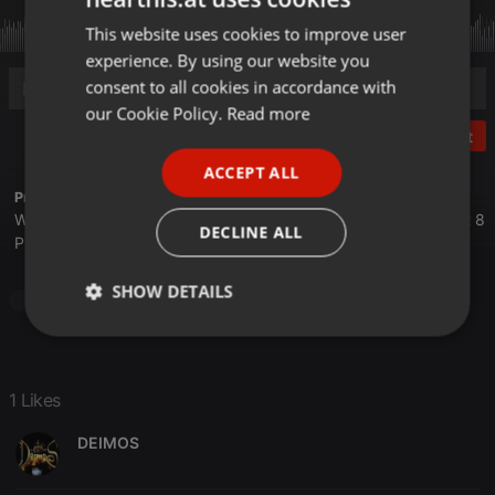
This website uses cookies to improve user
ENGLISH
experience. By using our website you
GERMAN
consent to all cookies in accordance with
FRENCH
our Cookie Policy.
Read more
Post
PORTUGUESE
ACCEPT ALL
SPANISH
Profile description of The UnCola:
We play forgotten pop from the last 50 years every Tuesday at 8
ITALIAN
DECLINE ALL
PM est live on 103.3 Asheville FM and AshevilleFM.org.
SHOW DETAILS
Pop
Strictly
Targeting
Functionality
necessary
1 Likes
DEIMOS