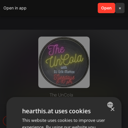
Open in app
search
Open
menu
×
The UnCola
The UnCola 9-14-10 Show
×
hearthis.at uses cookies
This website uses cookies to improve user
ENGLISH
2
experience. By using our website you