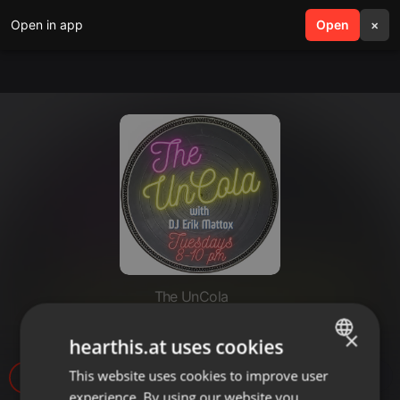
Open in app
search
Open
menu
×
The UnCola
The UnCola 8-6-19 Show.mp3
×
hearthis.at uses cookies
This website uses cookies to improve user
ENGLISH
5
experience. By using our website you