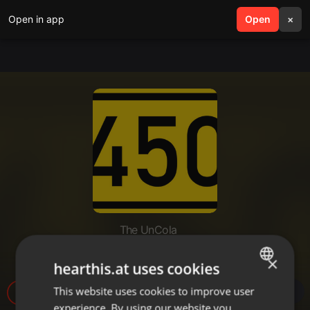
Open in app
search
Open
menu
×
The UnCola
The UnCola 8-27-19 Show.mp3
×
hearthis.at uses cookies
This website uses cookies to improve user
ENGLISH
4
experience. By using our website you