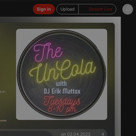
Sign in
Upload
Stream Live
8:41
on 02.04.2023
4