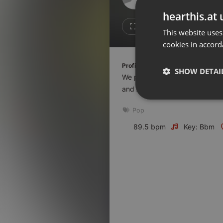
Don't have an account?
hearthis.at 
Create account now, it's free!
Like
Repos
This website uses
cookies in accord
By using our services you
accept our
Privacy Policy
and
Terms of Service
.
Cookie
Profile description of The UnCola:
Settings
SHOW DETAI
We play forgotten pop from the
Report barrier
and AshevilleFM.org.
Toggle Accessibility
Strictly 
Pop
Accessibility Statement
Cancel subscription
89.5 bpm
Key: Bbm
Copyright Compliance
Service by ACRCloud
Strictly necessary co
used properly without
Name