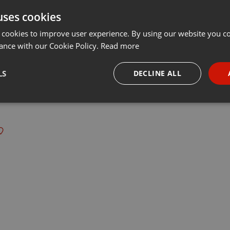
uses cookies
t
Share
Add
···
 cookies to improve user experience. By using our website you co
ance with our Cookie Policy.
Read more
LS
DECLINE ALL
 last 50 years every Tuesday at 8 PM est live on 103.3 Asheville FM
necessary
Targeting
Funct
Strictly necessary
Targeting
Functionality
okies allow core website functionality such as user login and account management. Th
 strictly necessary cookies.
Provider /
Expiration
Description
Domain