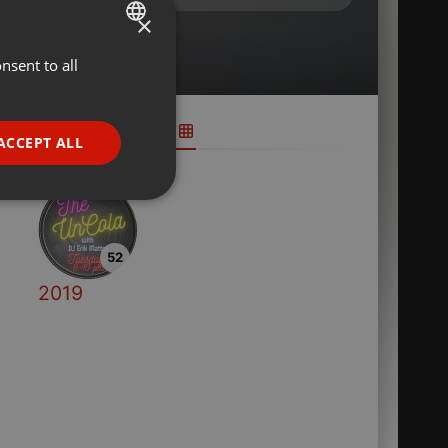
×
nsent to all
ENGLISH
GERMAN
FRENCH
ACCEPT ALL
PORTUGUESE
SPANISH
ionality
ITALIAN
52
2019
e website cannot be