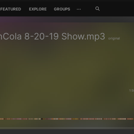
Search
···
FEATURED
EXPLORE
GROUPS
Jetzt
suchen
nCola 8-20-19 Show.mp3
original
1:5