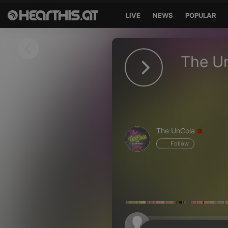
LIVE
NEWS
POPULAR
Sign in
The U
Sign in with Facebook
Sign in with Google
Sign in with Apple
The UnCola
Your email address
Follow
Your password
Sign in
Lost Password?