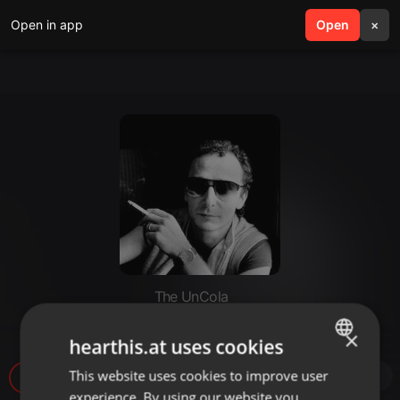
Open in app
search
Open
menu
×
The UnCola
The UnCola 7-3-18 Show
×
hearthis.at uses cookies
This website uses cookies to improve user
ENGLISH
2
experience. By using our website you