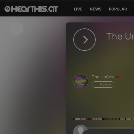
LIVE
NEWS
POPULAR
Sign in
The U
Sign in with Facebook
Sign in with Google
Sign in with Apple
The UnCola
Your email address
Follow
Your password
Sign in
Lost Password?