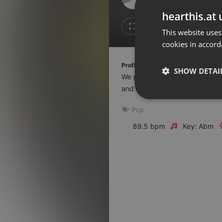
Don't have an account?
hearthis.at 
Create account now, it's free!
1
1
This website uses
cookies in accord
By using our services you
accept our
Privacy Policy
and
Terms of Service
.
Cookie
Profile description of The UnCola:
Settings
SHOW DETAI
We play forgotten pop from the
Report barrier
and AshevilleFM.org.
Toggle Accessibility
Strictly 
Pop
Accessibility Statement
Cancel subscription
89.5 bpm
Key: Abm
Copyright Compliance
Service by ACRCloud
Strictly necessary co
used properly without
Name