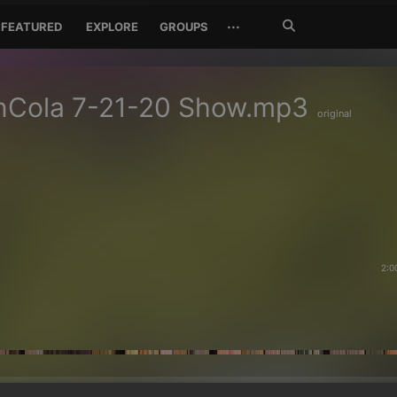
Search
···
FEATURED
EXPLORE
GROUPS
Jetzt
suchen
nCola 7-21-20 Show.mp3
original
2:0