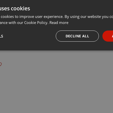
uses cookies
Share
Add
···
 cookies to improve user experience. By using our website you co
ance with our Cookie Policy.
Read more
LS
DECLINE ALL
 last 50 years every Tuesday at 8 PM est live on 103.3 Asheville FM
necessary
Targeting
Funct
Strictly necessary
Targeting
Functionality
okies allow core website functionality such as user login and account management. Th
 strictly necessary cookies.
Provider /
Expiration
Description
Domain