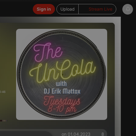
Sign in
Upload
Stream Live
0:46
on 01.04.2023
8