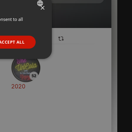
×
nsent to all
ENGLISH
GERMAN
FRENCH
ACCEPT ALL
PORTUGUESE
SPANISH
ionality
ITALIAN
52
2020
e website cannot be