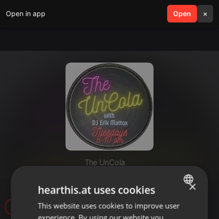
Open in app
search
Open
menu
×
The UnCola
The UnCola 6-25-13 Show
×
hearthis.at uses cookies
This website uses cookies to improve user
ENGLISH
experience. By using our website you