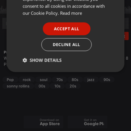
GERMAN
consent to all cookies in accordance with
FRENCH
our Cookie Policy.
Read more
PORTUGUESE
ACCEPT ALL
SPANISH
Post
ITALIAN
DECLINE ALL
Profile description of The UnCola:
We play forgotten pop from the last 50 years every Tuesday at 8
SHOW DETAILS
PM est live on 103.3 Asheville FM and AshevilleFM.org.
Strictly
Targeting
Functionality
necessary
Pop
rock
soul
70s
80s
jazz
90s
sonny rollins
00s
10s
20s
Strictly necessary
Targeting
Functionality
Download on the
Get it on
App Store
Google Play
Strictly necessary cookies allow core website