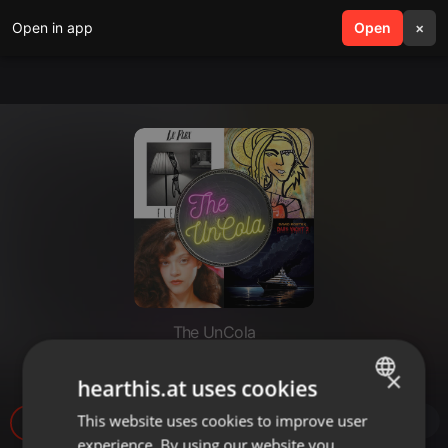
Open in app
search
Open
menu
×
The UnCola
The UnCola 5-26-26 Show
×
hearthis.at uses cookies
This website uses cookies to improve user
ENGLISH
28
experience. By using our website you