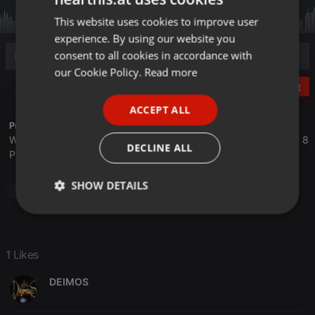
This website uses cookies to improve user
ENGLISH
experience. By using our website you
GERMAN
consent to all cookies in accordance with
FRENCH
our Cookie Policy.
Read more
Post
PORTUGUESE
ACCEPT ALL
SPANISH
Profile description of The UnCola:
We play forgotten pop from the last 50 years every Tuesday at 8
ITALIAN
DECLINE ALL
PM est live on 103.3 Asheville FM and AshevilleFM.org.
SHOW DETAILS
Pop
Strictly
Targeting
Functionality
necessary
1 Likes
DEIMOS