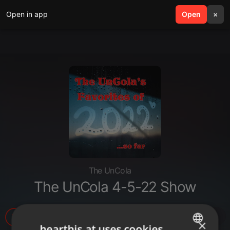
Open in app
search
Open
menu
×
The UnCola
The UnCola 4-5-22 Show
5
1
1
×
hearthis.at uses cookies