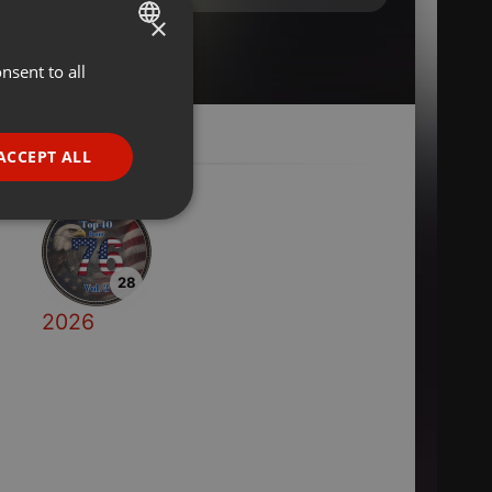
×
nsent to all
ENGLISH
GERMAN
FRENCH
ACCEPT ALL
PORTUGUESE
SPANISH
ionality
ITALIAN
28
2026
e website cannot be