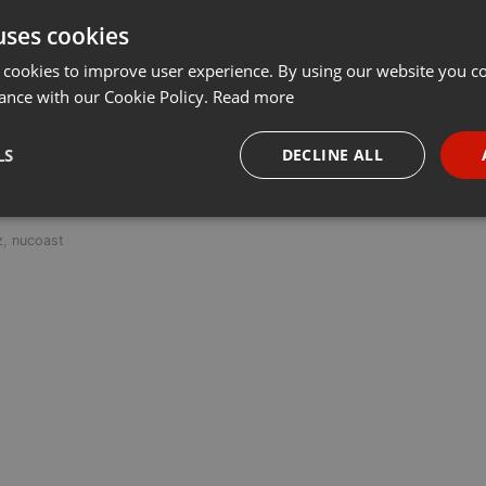
uses cookies
t
Share
Add
···
 cookies to improve user experience. By using our website you co
ance with our Cookie Policy.
Read more
LS
DECLINE ALL
 last 50 years every Tuesday at 8 PM est live on 103.3 Asheville FM
necessary
Targeting
Funct
z
,
nucoast
Strictly necessary
Targeting
Functionality
okies allow core website functionality such as user login and account management. Th
 strictly necessary cookies.
Provider /
Expiration
Description
Domain