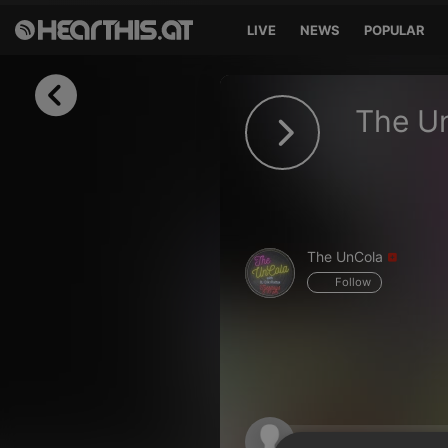
LIVE
NEWS
POPULAR
Sign in
The U
Sign in with Facebook
Sign in with Google
Sign in with Apple
The UnCola
Your email address
Follow
Your password
Sign in
Lost Password?