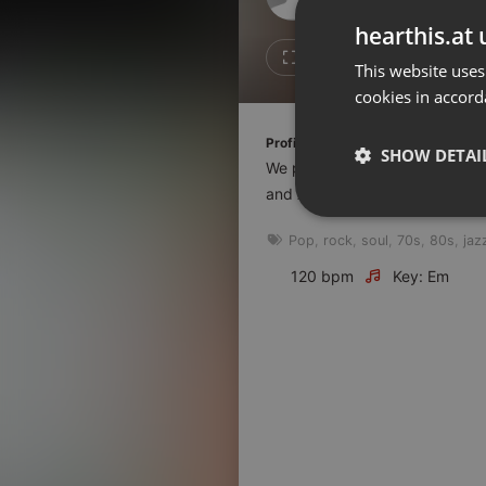
Don't have an account?
hearthis.at 
Create account now, it's free!
Like
Repos
This website uses
cookies in accord
By using our services you
accept our
Privacy Policy
and
Terms of Service
.
Cookie
Profile description of The UnCola:
Settings
SHOW DETAI
We play forgotten pop from the
Report barrier
and AshevilleFM.org.
Toggle Accessibility
Strictly 
Pop
,
rock
,
soul
,
70s
,
80s
,
jaz
Accessibility Statement
Cancel subscription
120 bpm
Key: Em
Copyright Compliance
Service by ACRCloud
Strictly necessary co
used properly without
Name