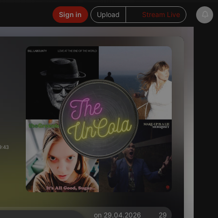
Sign in
Upload
Stream Live
9:43
on 29.04.2026
29