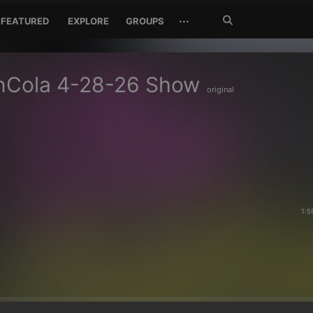
Search
···
FEATURED
EXPLORE
GROUPS
Jetzt
suchen
nCola 4-28-26 Show
original
1:5