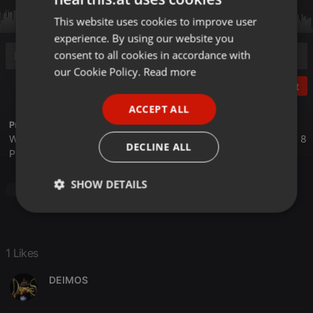
This website uses cookies to improve user
ENGLISH
experience. By using our website you
GERMAN
consent to all cookies in accordance with
FRENCH
our Cookie Policy.
Read more
Post
PORTUGUESE
ACCEPT ALL
SPANISH
Profile description of The UnCola:
We play forgotten pop from the last 50 years every Tuesday at 8
ITALIAN
DECLINE ALL
PM est live on 103.3 Asheville FM and AshevilleFM.org.
SHOW DETAILS
Pop
Strictly
Targeting
Functionality
necessary
1 Likes
DEIMOS