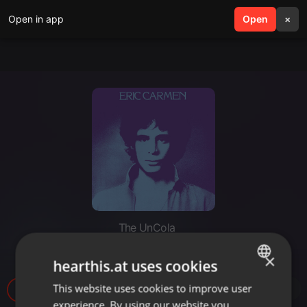
Open in app
search
Open
menu
×
The UnCola
The UnCola 3-26-24 Show
×
hearthis.at uses cookies
This website uses cookies to improve user
ENGLISH
36
experience. By using our website you