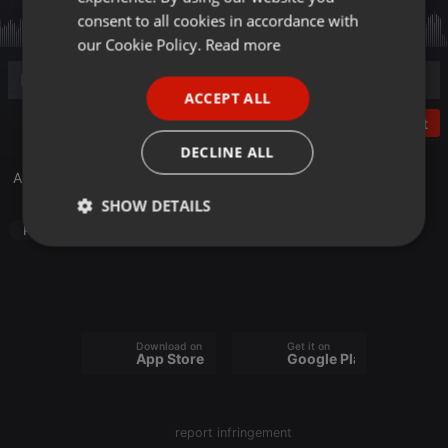
GERMAN
consent to all cookies in accordance with
FRENCH
our Cookie Policy.
Read more
PORTUGUESE
ACCEPT ALL
SPANISH
Post
ITALIAN
DECLINE ALL
A Tribute to Eric Carmen
SHOW DETAILS
Pop
Strictly
Targeting
Functionality
necessary
Download on the
Get it on
App Store
Google Play
Strictly necessary
Targeting
Functionality
report infringement
Strictly necessary cookies allow core website