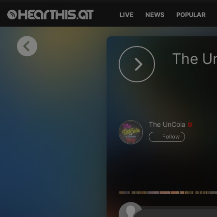
LIVE
NEWS
POPULAR
Sign in
The U
Sign in with Facebook
Sign in with Google
Sign in with Apple
The UnCola
Your email address
Follow
Your password
Sign in
Lost Password?