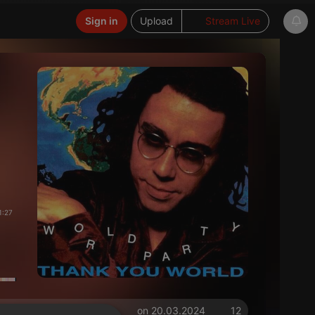
Sign in
Upload
Stream Live
1:27
on 20.03.2024
12