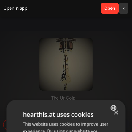
Open in app
search
Open
menu
×
The UnCola
The UnCola 2-27-18 Show
×
hearthis.at uses cookies
This website uses cookies to improve user
ENGLISH
4
experience. By using our website you