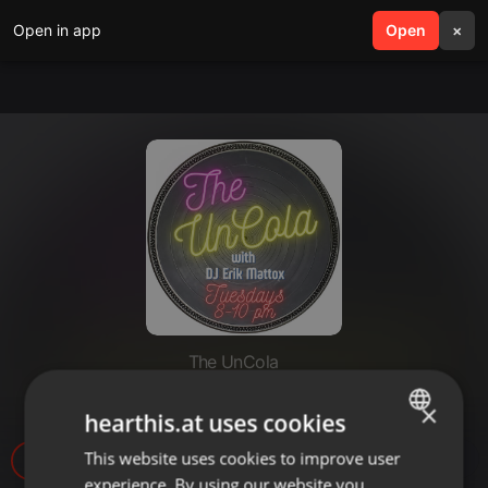
Open in app
search
Open
menu
×
The UnCola
The UnCola 2-25-20 Show
×
hearthis.at uses cookies
This website uses cookies to improve user
ENGLISH
2
experience. By using our website you