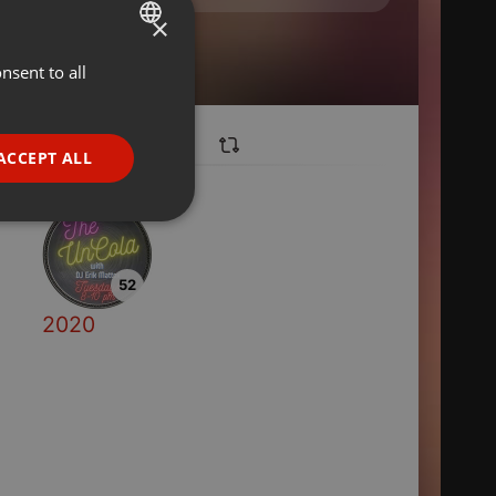
×
nsent to all
ENGLISH
GERMAN
FRENCH
ACCEPT ALL
PORTUGUESE
SPANISH
ionality
ITALIAN
52
2020
e website cannot be