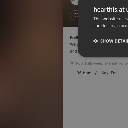
Don't have an account?
hearthis.at 
Create account now, it's free!
1
1
This website uses
cookies in accord
By using our services you
accept our
Privacy Policy
and
Terms of Service
.
Cookie
Profile description of The UnCola:
Settings
SHOW DETAI
We play forgotten pop from the
Report barrier
and AshevilleFM.org.
Toggle Accessibility
Strictly 
Pop
,
halloween
,
alternative ro
Accessibility Statement
Cancel subscription
95 bpm
Key: Em
Copyright Compliance
Service by ACRCloud
Strictly necessary co
used properly without
Name