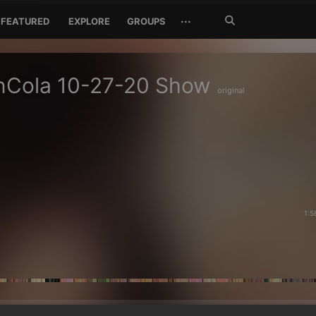
Search
···
FEATURED
EXPLORE
GROUPS
Jetzt
suchen
nCola 10-27-20 Show
original
1:5