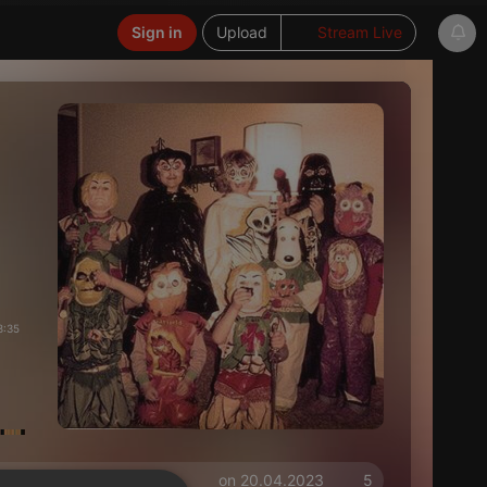
Sign in
Upload
Stream Live
8:35
on 20.04.2023
5