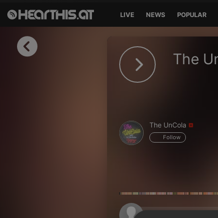
LIVE
NEWS
POPULAR
Sign in
The U
Sign in with Facebook
Sign in with Google
Sign in with Apple
The UnCola
Your email address
Follow
Your password
Sign in
Lost Password?