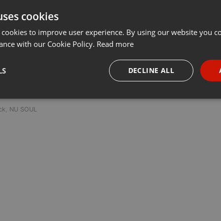
uses cookies
Share
Add
···
 cookies to improve user experience. By using our website you co
ance with our Cookie Policy.
Read more
LS
DECLINE ALL
 last 50 years every Tuesday at 8 PM est live on 103.3 Asheville FM
necessary
Targeting
Funct
ck
,
NU SOUL
Strictly necessary
Targeting
Functionality
okies allow core website functionality such as user login and account management. Th
 strictly necessary cookies.
Provider /
Expiration
Description
Domain